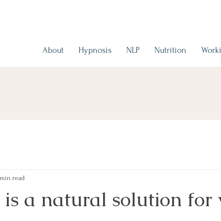
About
Hypnosis
NLP
Nutrition
Worki
 min read
is a natural solution for