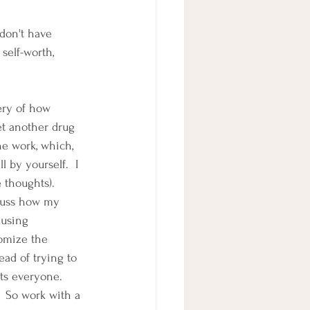
 don't have 
self-worth, 
ery of how 
et another drug 
he work, which, 
 by yourself.  I 
e thoughts).
cuss how my 
using 
tomize the 
ead of trying to 
ts everyone.  
  So work with a 