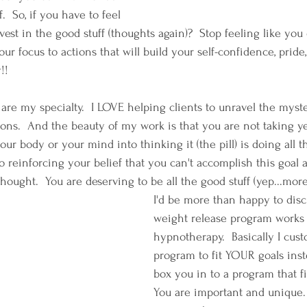
.  So, if you have to feel 
est in the good stuff (thoughts again)?  Stop feeling like you
r focus to actions that will build your self-confidence, pride, 
!!
 are my specialty.  I LOVE helping clients to unravel the myst
ions.  And the beauty of my work is that you are not taking y
your body or your mind into thinking it (the pill) is doing all t
o reinforcing your belief that you can't accomplish this goal all
 thought.  You are deserving to be all the good stuff (yep...mor
I'd be more than happy to dis
weight release program works 
hypnotherapy.  Basically I cus
program to fit YOUR goals inst
box you in to a program that fi
You are important and unique.