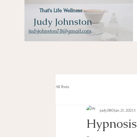
That's Life Wellness
Judy Johnston
judyjohnston78@gmail.com,
All Posts
judy080
Jan 21, 2021
3
Hypnosis 