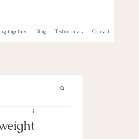
ng together
Blog
Testimonials
Contact
 weight