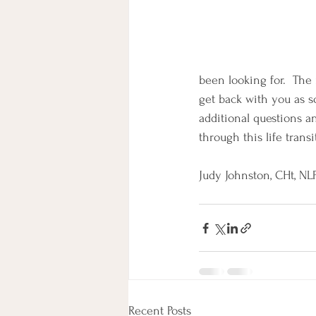
been looking for.  The 
get back with you as so
additional questions a
through this life transi
Judy Johnston, CHt, NLP   
Recent Posts