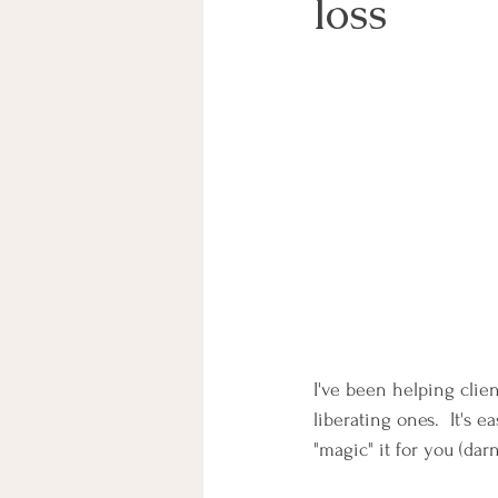
loss
I've been helping clie
liberating ones.  It's e
"magic" it for you (dar