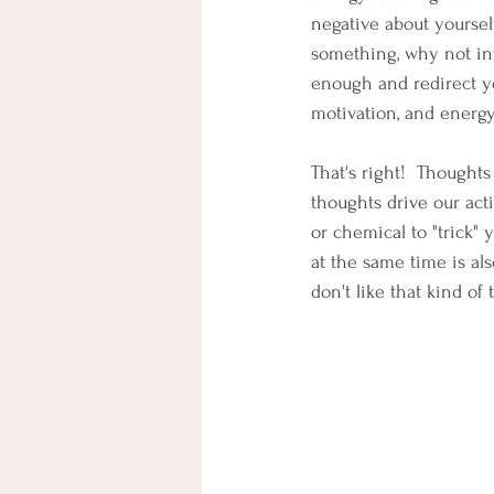
negative about yourself
something, why not inv
enough and redirect you
motivation, and energy
That's right!  Thoughts
thoughts drive our act
or chemical to "trick" 
at the same time is als
don't like that kind of