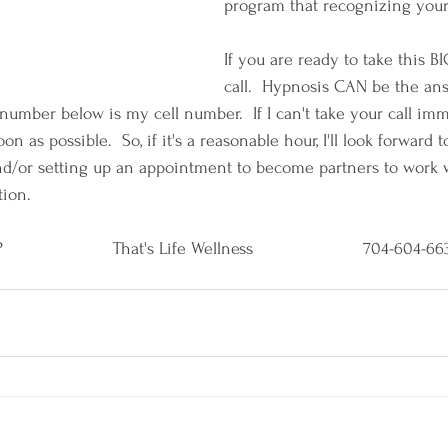
program that recognizing you
If you are ready to take this BI
call.  Hypnosis CAN be the an
number below is my cell number.  If I can't take your call imme
on as possible.  So, if it's a reasonable hour, I'll look forward
nd/or setting up an appointment to become partners to work 
tion.
                   That's Life Wellness                      704-604-6