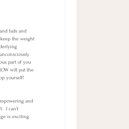
 and fads and 
 keep the weight 
derlying 
unconsciously 
ous part of you 
NOW will put the 
op yourself!  
e empowering and 
.  I can't 
nge is exciting.