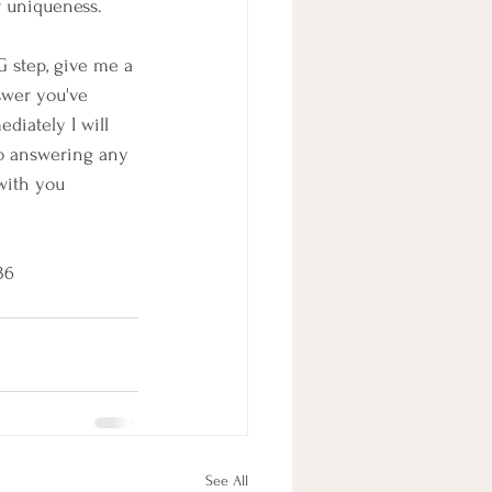
r uniqueness.
G step, give me a 
swer you've 
diately I will 
 to answering any 
with you 
636
See All