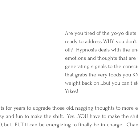
Are you tired of the yo-yo diets
ready to address WHY you don't
off?  Hypnosis deals with the un
emotions and thoughts that are 
generating signals to the consci
that grabs the very foods you K
weight back on...but you can't st
Yikes!
nts for years to upgrade those old, nagging thoughts to mor
asy and fun to make the shift.  Yes...YOU have to make the shift
n), but...BUT it can be energizing to finally be in charge.  Cha