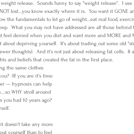
weight release.  Sounds funny to say "weight release".  I use 
NOT lost...you know exactly where it is.  You want it GONE an
w the fundamentals to let go of weight...eat real food, exercis
eep.  What you may not have addressed are all those behind 
 that feel denied when you diet and want more and MORE and
 about depriving yourself.  It's about trading out some old "stu
ewer thoughts).  And it's not just about releasing fat cells.  It
ts and beliefs that created the fat in the first place.
ing the same clothes 
ou?  (If you are it's time 
r --- hypnosis can help 
....so WHY stroll around 
s you had 10 years ago?  
self.
.it doesn't take any more 
ut yourself than to feel 