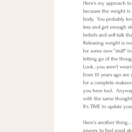
Here's my approach to 
because the weight is 
body.  You probably kno
less and get enough sl
beliefs and self-talk
Releasing weight is not
for some new "stuff" (n
letting go of the though
Look...you aren't wear
from 10 years ago are y
for a complete makeove
you here too).  Anyway
with the same thought
It's TIME to update your
Here's another thing...
energy to feel good abo