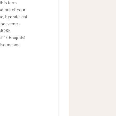
this term 
d out of your 
e, hydrate, eat 
the scenes 
 MORE.  
ff" (thoughts) 
 also means 