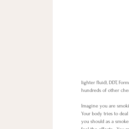
lighter fluid), DDT, Fo
hundreds of other chem
Imagine you are smoking
Your body tries to deal
you should as a smoker