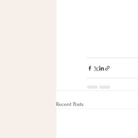
Recent Posts