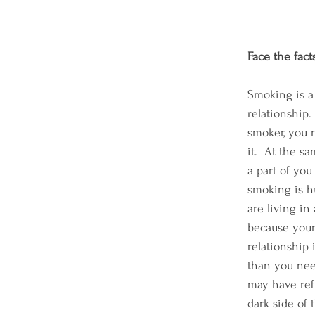
Face the fac
Smoking is a
relationship. 
smoker, you 
it.  At the sa
a part of yo
smoking is h
are living in 
because your
relationship i
than you need
may have ref
dark side of t