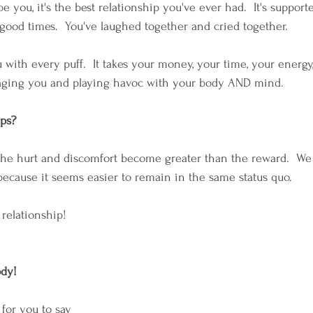
 you, it's the best relationship you've ever had.  It's suppor
good times.  You've laughed together and cried together.
 with every puff.  It takes your money, your time, your energy,
s aging you and playing havoc with your body AND mind.
ips?
the hurt and discomfort become greater than the reward.  We
 because it seems easier to remain in the same status quo.
relationship!
ody!
 for you to say 