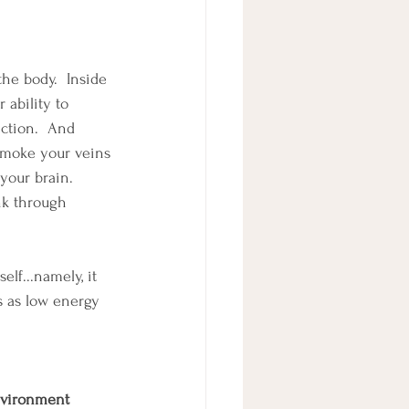
he body.  Inside 
 ability to 
ction.  And 
 smoke your veins 
your brain.  
nk through 
lf...namely, it 
is as low energy 
nvironment 