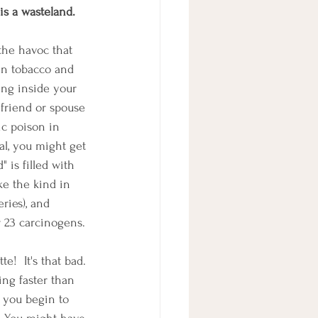
is a wasteland.
the havoc that 
in tobacco and 
ing inside your 
 friend or spouse 
ic poison in 
al, you might get 
" is filled with 
ke the kind in 
ries), and 
r 23 carcinogens.
!  It's that bad.
ing faster than 
 you begin to 