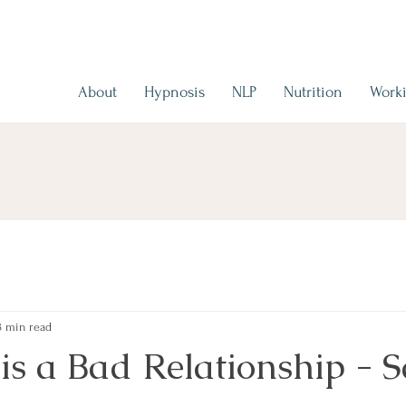
About
Hypnosis
NLP
Nutrition
Worki
3 min read
is a Bad Relationship - 