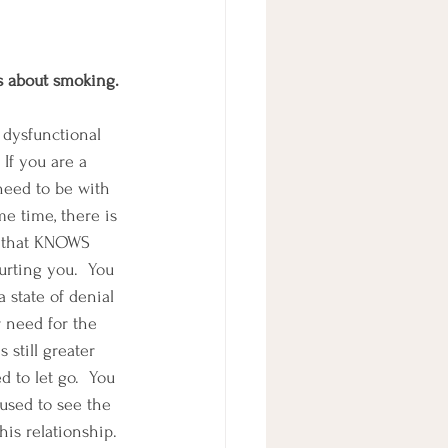
ts about smoking.
 dysfunctional 
 If you are a 
need to be with 
me time, there is 
u that KNOWS 
urting you.  You 
a state of denial 
 need for the 
s still greater 
 to let go.  You 
used to see the 
his relationship. 