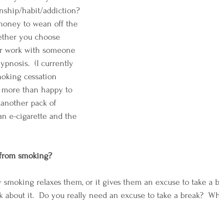
onship/habit/addiction? 
 money to wean off the 
ether you choose 
or work with someone 
pnosis.  (I currently 
oking cessation 
e more than happy to 
another pack of 
 an e-cigarette and the 
 from smoking?
 smoking relaxes them, or it gives them an excuse to take a 
k about it.  Do you really need an excuse to take a break?  Wh