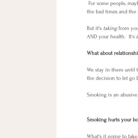
 For some people, maybe
the bad times and the 
But it's 
taking
 from you
AND your health.  It'
What about relationsh
We stay in them until 
the decision to let go
Smoking is an abusive 
Smoking hurts your b
What's it going to take