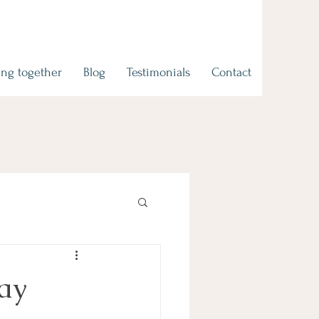
ng together
Blog
Testimonials
Contact
Say