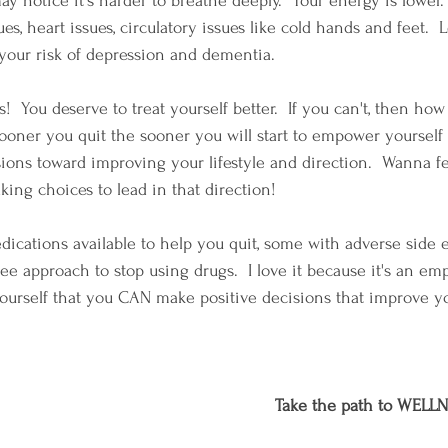
may notice it's harder to breathe deeply.  Your energy is lower
ues, heart issues, circulatory issues like cold hands and feet. 
your risk of depression and dementia.
s!  You deserve to treat yourself better.  If you can't, then ho
ooner you quit the sooner you will start to empower yourself
sions toward improving your lifestyle and direction.  Wanna fe
aking choices to lead in that direction!
ications available to help you quit, some with adverse side ef
free approach to stop using drugs.  I love it because it's an e
ourself that you CAN make positive decisions that improve y
Take the path to WELLN