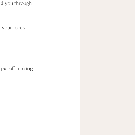
ted you through 
 your focus, 
 put off making 