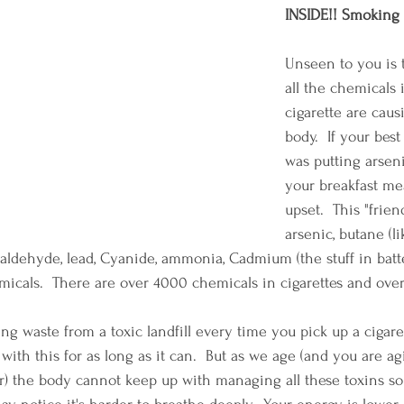
INSIDE!! Smoking 
Unseen to you is 
all the chemicals 
cigarette are caus
body.  If your best
was putting arsen
your breakfast me
upset.  This "friend
arsenic, butane (li
rmaldehyde, lead, Cyanide, ammonia, Cadmium (the stuff in batte
icals.  There are over 4000 chemicals in cigarettes and ove
 waste from a toxic landfill every time you pick up a cigarette
 with this for as long as it can.  But as we age (and you are ag
) the body cannot keep up with managing all these toxins so