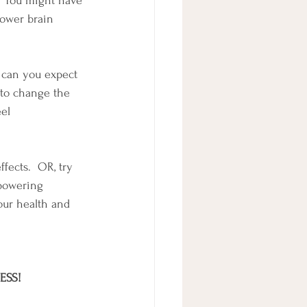
.  You might have 
 Lower brain 
w can you expect 
 to change the 
el 
fects.  OR, try 
mpowering 
our health and 
ESS!