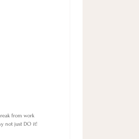
break from work 
y not just DO it!