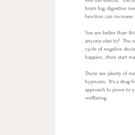
feel the effects.  You 
brain fog, digestive iss
function can increase 
You are better than thi
anyone else to?  The s
cycle of negative deci
happier....then start m
There are plenty of med
hypnosis.  It's a drug-
approach to prove to y
wellbeing.