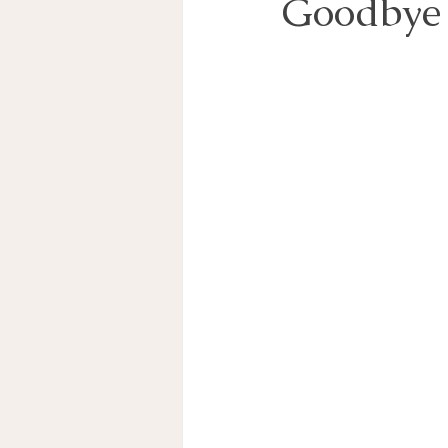
Goodbye