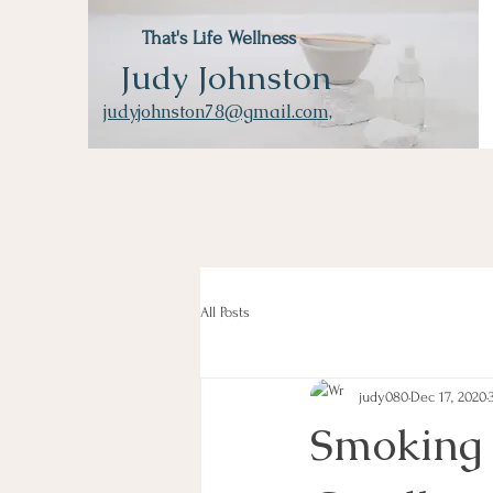
That's Life Wellness
Judy Johnston
judyjohnston78@gmail.com,
All Posts
judy080
Dec 17, 2020
Smoking 