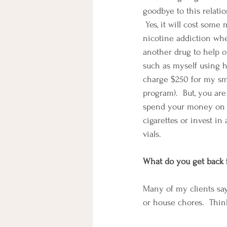
goodbye to this relati
 Yes, it will cost some
nicotine addiction wh
another drug to help 
such as myself using hy
charge $250 for my sm
program).  But, you ar
spend your money on 
cigarettes or invest in
vials.
What do you get back
Many of my clients say
or house chores.  Thin