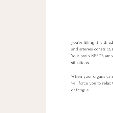
you're filling it with 
and arteries constrict,
Your brain NEEDS ampl
situations.
When your organs cannot
will force you to relax
or fatigue.