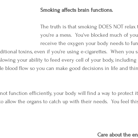
Smoking affects brain functions.
The truth is that smoking DOES NOT relax t
you're a mess.  You've blocked much of your
receive the oxygen your body needs to fun
additional toxins, even if you're using e-cigarettes.  When you
 slowing your ability to feed every cell of your body, including 
e blood flow so you can make good decisions in life and thi
 function efficiently, your body will find a way to protect itse
 to allow the organs to catch up with their needs.  You feel th
Care about the e