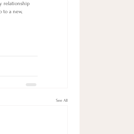
y relationship 
 to a new, 
See All