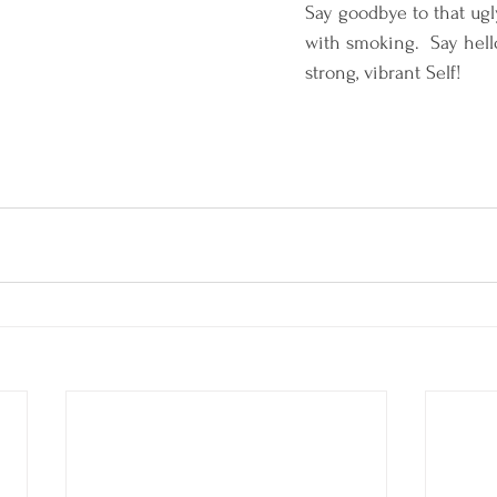
Say goodbye to that ugl
with smoking.  Say hello
strong, vibrant Self!