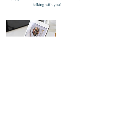
talking with you!
Contact Details
7046046636
judyj@thatslifewellness.com
167 South Trade Street, Matthews, NC, USA