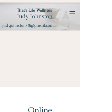
That's Life Wellness
Judy Johnston
judyjohnston78@gmail.com,
Online