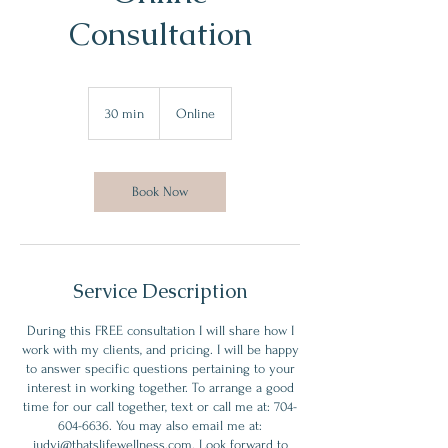
Consultation
30 min
3
Online
0
m
i
n
Book Now
Service Description
During this FREE consultation I will share how I
work with my clients, and pricing. I will be happy
to answer specific questions pertaining to your
interest in working together. To arrange a good
time for our call together, text or call me at: 704-
604-6636. You may also email me at:
judyj@thatslifewellness.com. Look forward to